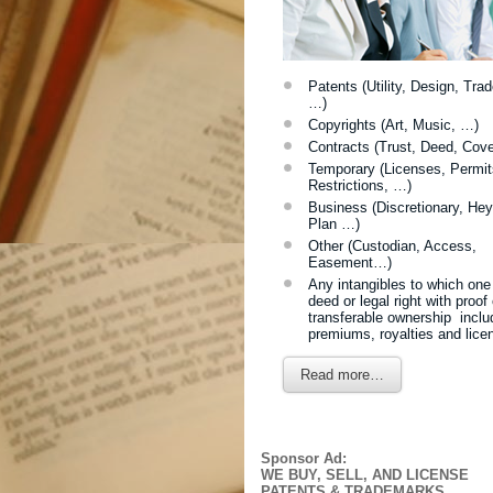
Patents (Utility, Design, Tra
…)
Copyrights (Art, Music, …)
Contracts (Trust, Deed, Cov
Temporary (Licenses, Permit
Restrictions, …)
Business (Discretionary, Hey
Plan …)
Other (Custodian, Access,
Easement…)
Any intangibles to which one
deed
or legal right with proof 
transferable ownership inclu
premiums, royalties and lice
Read more…
Sponsor Ad:
WE BUY, SELL, AND LICENSE
PATENTS & TRADEMARKS