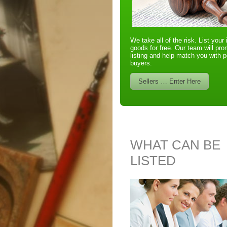
We take all of the risk. List your 
goods for free. Our team will pr
listing and help match you with p
buyers.
Sellers … Enter Here
WHAT CAN BE
LISTED