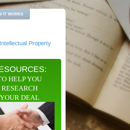
 IT WORKS
ntellectual Property
ESOURCES:
TO HELP YOU
RESEARCH
YOUR DEAL