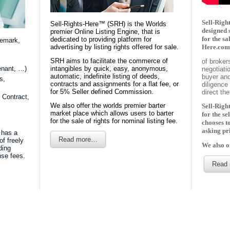
Sell-Right
Sell-Rights-Here™ (SRH) is the Worlds
designed 
premier Online Listing Engine, that is
for the sa
dedicated to providing platform for
demark,
advertising by listing rights offered for sale.
Here.com 
SRH aims to facilitate the commerce of
of broker
enant, …)
intangibles by quick, easy, anonymous,
negotiati
automatic, indefinite listing of deeds,
buyer and
s,
contracts and assignments for a flat fee, or
diligence 
for 5% Seller defined Commission.
direct th
 Contract,
We also offer the worlds premier barter
Sell-Right
market place which allows users to barter
for the se
for the sale of rights for nominal listing fee.
chooses t
asking pr
 has a
Read more…
of freely
We also o
ding
nse fees.
Read 