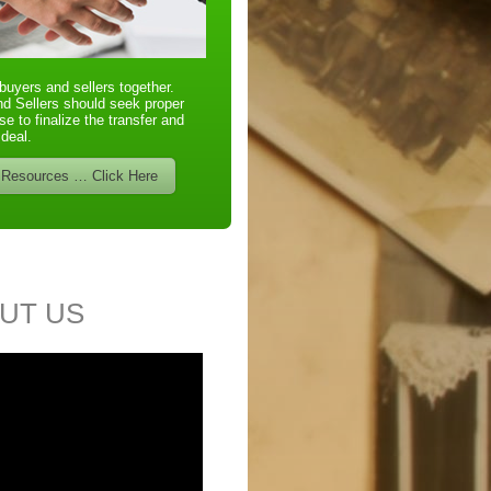
buyers and sellers together.
d Sellers should seek proper
se to finalize the transfer and
 deal.
 Resources … Click Here
UT US