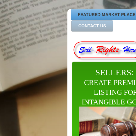
FEATURED MARKET PLACE
CONTACT US
SELLERS:
CREATE PREM
LISTING FO
INTANGIBLE G