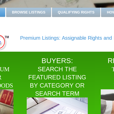
BROWSE LISTINGS
QUALIFYING RIGHTS
HOW
Premium Listings: Assignable Rights and I
BUYERS:
R
SEARCH THE
IUM
FEATURED LISTING
R
BY CATEGORY OR
OODS
SEARCH TERM