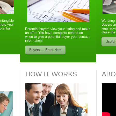
intangible
We bring 
omote your
Buyers an
otential
legal advi
Potential buyers view your listing and make
close the
an offer. You have complete control on
when to give a potential buyer your contact
information!
Useful
Buyers … Enter Here
HOW IT WORKS
ABO