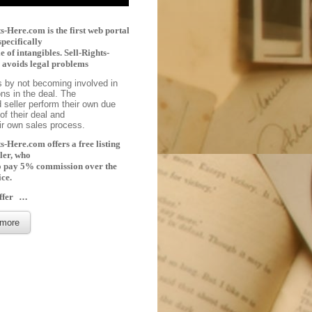
s-Here.com is the first web portal
specifically
le of intangibles. Sell-Rights-
avoids legal problems
s by not becoming involved in
ons in the deal. The
 seller perform their own due
of their deal and
eir own sales process.
s-Here.com offers a free listing
ller, who
o pay 5% commission over the
ice.
ffer
…
more